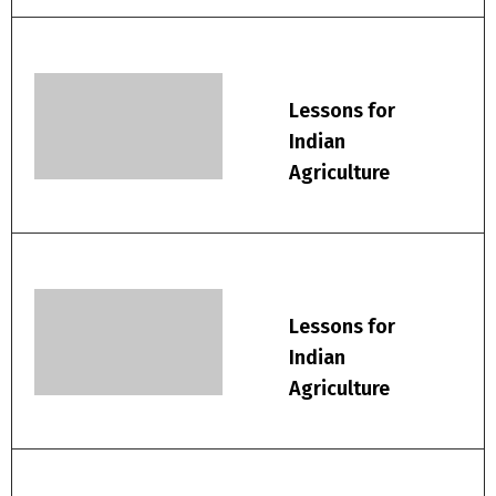
Lessons for
Indian
Agriculture
Lessons for
Indian
Agriculture