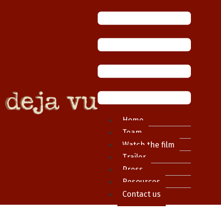
Home
Team
Watch the film
Trailer
Press
Resources
Contact us