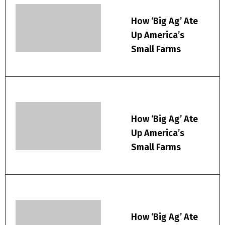
How ‘Big Ag’ Ate
Up America’s
Small Farms
How ‘Big Ag’ Ate
Up America’s
Small Farms
How ‘Big Ag’ Ate