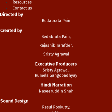
Resources
Contact us
Directed by
Bedabrata Pain
Created by
Bedabrata Pain,
Rajashik Tarafder,
Sristy Agrawal
Executive Producers
Sristy Agrawal,
Rumela Gangopadhyay
Hindi Narration
Naseeruddin Shah
Sound Design
Resul Pookutty,