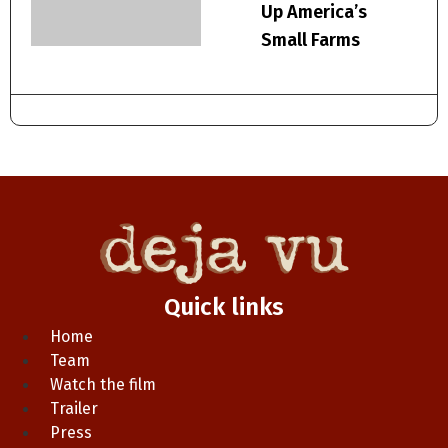
Up America’s
Small Farms
Quick links
Home
Team
Watch the film
Trailer
Press