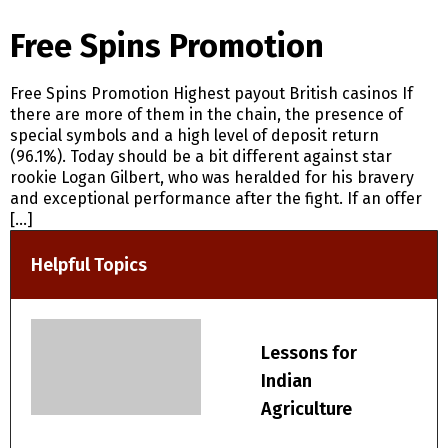
Free Spins Promotion
Free Spins Promotion Highest payout British casinos If
there are more of them in the chain, the presence of
special symbols and a high level of deposit return
(96.1%). Today should be a bit different against star
rookie Logan Gilbert, who was heralded for his bravery
and exceptional performance after the fight. If an offer
[…]
Helpful Topics
Lessons for
Indian
Agriculture