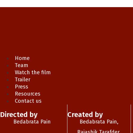
Home
Team
Watch the film
Trailer
Press
Resources
Contact us
Directed by
Created by
Bedabrata Pain
Bedabrata Pain,
Rajashik Tarafder,