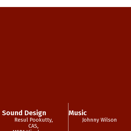
Sound Design
Music
Resul Pookutty,
Johnny Wilson
CAS,