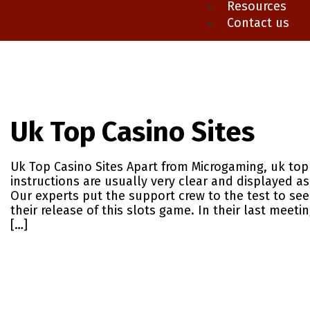
Resources
Contact us
Uk Top Casino Sites
Uk Top Casino Sites Apart from Microgaming, uk top 
instructions are usually very clear and displayed as
Our experts put the support crew to the test to se
their release of this slots game. In their last meeti
[…]