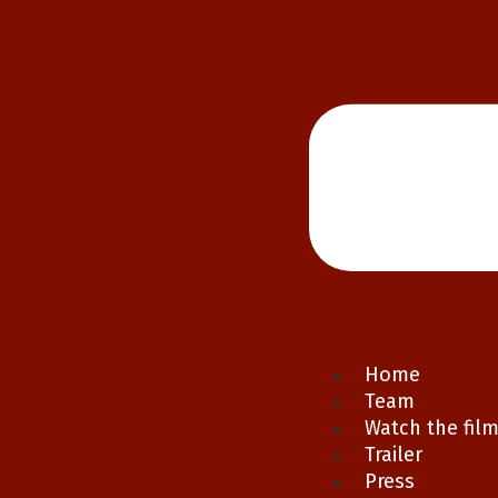
Home
Team
Watch the fil
Trailer
Press