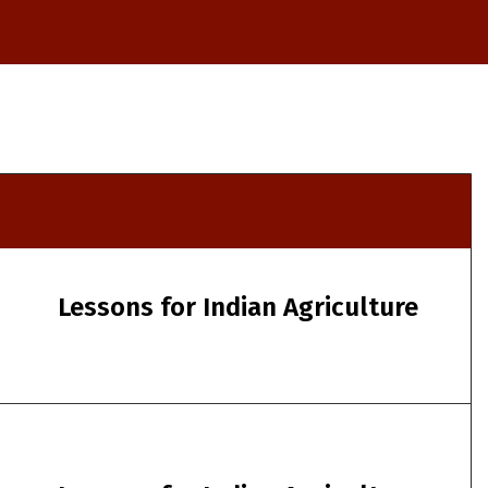
Lessons for Indian Agriculture