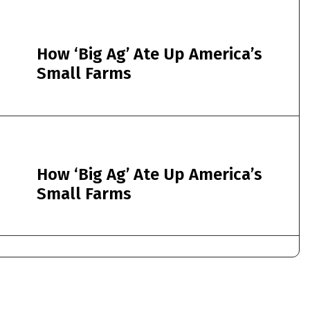
How ‘Big Ag’ Ate Up America’s
Small Farms
How ‘Big Ag’ Ate Up America’s
Small Farms