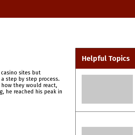
Helpful Topics
casino sites but
 a step by step process.
e how they would react,
ng, he reached his peak in