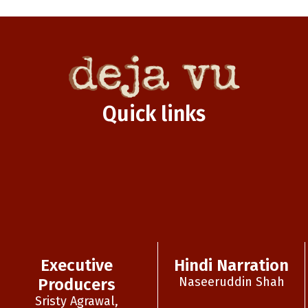
Quick links
Executive
Hindi Narration
Naseeruddin Shah
Producers
Sristy Agrawal,