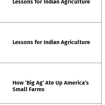
Lessons for Indian Agriculture
Lessons for Indian Agriculture
How ‘Big Ag’ Ate Up America’s
Small Farms