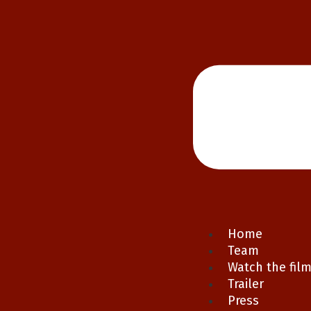
Home
Team
Watch the fil
Trailer
Press