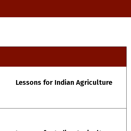
Lessons for Indian Agriculture