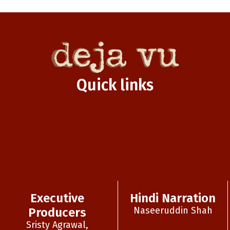
Quick links
Executive
Hindi Narration
Naseeruddin Shah
Producers
Sristy Agrawal,