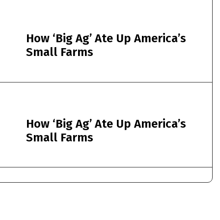
How ‘Big Ag’ Ate Up America’s
Small Farms
How ‘Big Ag’ Ate Up America’s
Small Farms