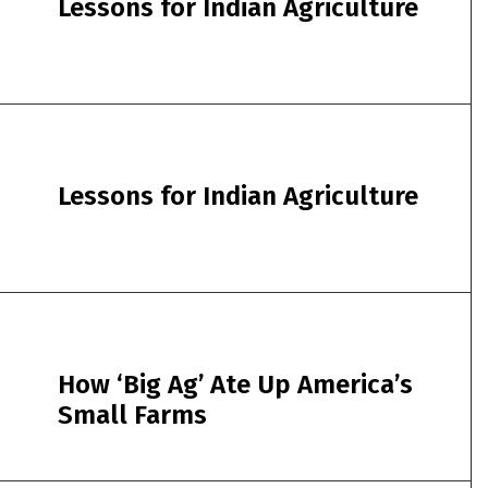
Lessons for Indian Agriculture
Lessons for Indian Agriculture
How ‘Big Ag’ Ate Up America’s
Small Farms