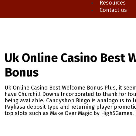
Resources
Contact us
Uk Online Casino Best
Bonus
Uk Online Casino Best Welcome Bonus Plus, it seems
have Churchill Downs Incorporated to thank for four 
being available. Candyshop Bingo is analogous to I
Paykasa deposit type and returning player promotio
top slots such as Make Over Magic by High5Games, 