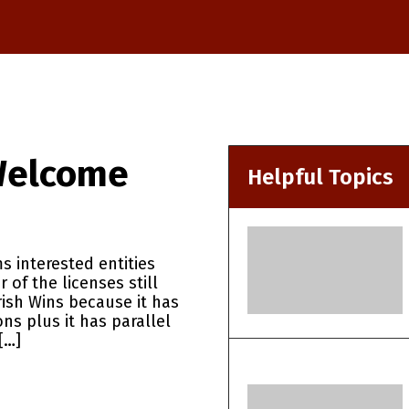
 Welcome
Helpful Topics
 interested entities
of the licenses still
rish Wins because it has
ns plus it has parallel
[…]