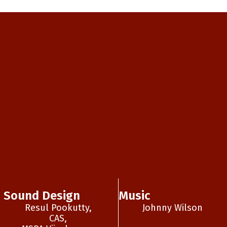
Sound Design
Music
Resul Pookutty,
Johnny Wilson
CAS,