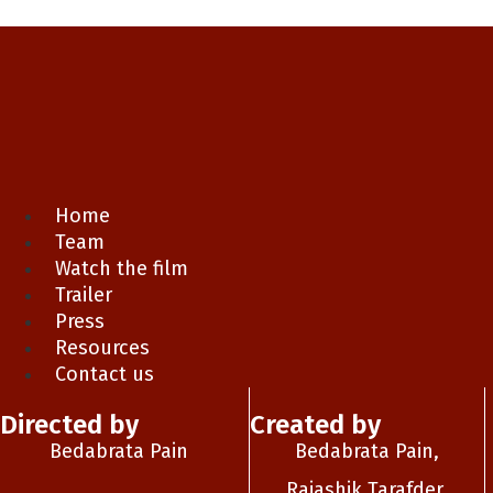
Home
Team
Watch the film
Trailer
Press
Resources
Contact us
Directed by
Created by
Bedabrata Pain
Bedabrata Pain,
Rajashik Tarafder,