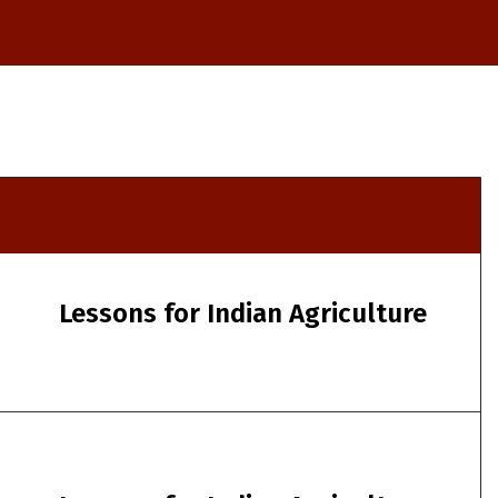
Lessons for Indian Agriculture