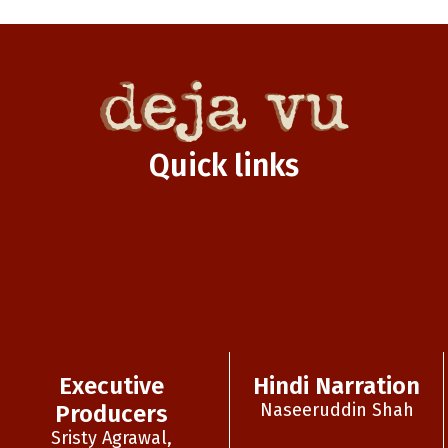
Quick links
Executive
Hindi Narration
Naseeruddin Shah
Producers
Sristy Agrawal,