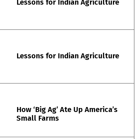
Lessons for Indian Agriculture
Lessons for Indian Agriculture
How ‘Big Ag’ Ate Up America’s
Small Farms