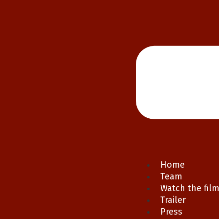
Home
Team
Watch the fil
Trailer
Press