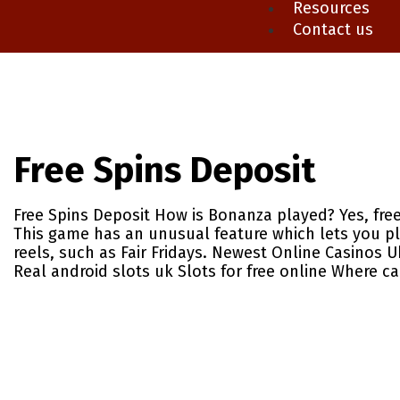
Resources
Contact us
Free Spins Deposit
Free Spins Deposit How is Bonanza played? Yes, free
This game has an unusual feature which lets you pl
reels, such as Fair Fridays. Newest Online Casinos 
Real android slots uk Slots for free online Where ca