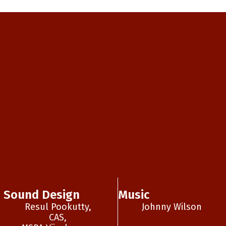
Sound Design
Music
Resul Pookutty,
Johnny Wilson
CAS,