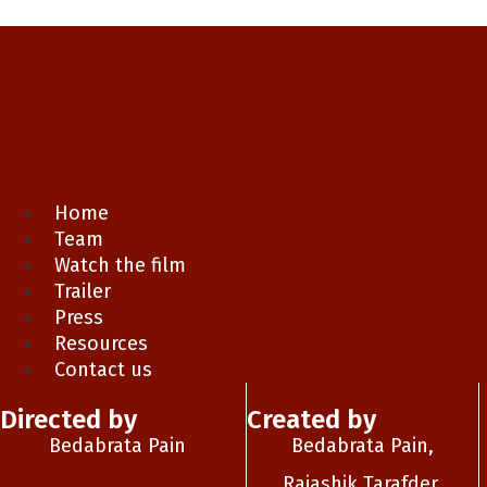
Home
Team
Watch the film
Trailer
Press
Resources
Contact us
Directed by
Created by
Bedabrata Pain
Bedabrata Pain,
Rajashik Tarafder,