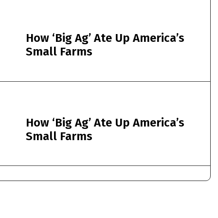
How ‘Big Ag’ Ate Up America’s
Small Farms
How ‘Big Ag’ Ate Up America’s
Small Farms