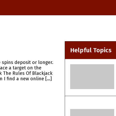
Helpful Topics
 spins deposit or longer.
ace a target on the
Uk The Rules Of Blackjack
n I find a new online […]