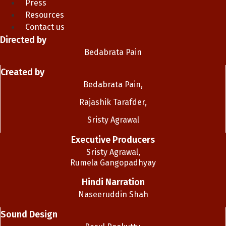
Press
Resources
Contact us
Directed by
Bedabrata Pain
Created by
Bedabrata Pain,
Rajashik Tarafder,
Sristy Agrawal
Executive Producers
Sristy Agrawal,
Rumela Gangopadhyay
Hindi Narration
Naseeruddin Shah
Sound Design