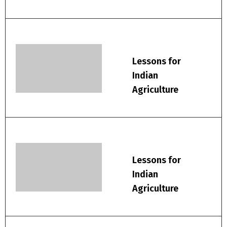
Lessons for
Indian
Agriculture
Lessons for
Indian
Agriculture