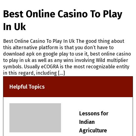
Best Online Casino To Play
In Uk
Best Online Casino To Play In Uk The good thing about
this alternative platform is that you don’t have to
download apk on google play to use it, best online casino
to play in uk as well as any wins involving Wild multiplier
symbols. Usually eCOGRA is the most recognizable entity
in this regard, including […]
Helpful Topics
Lessons for
Indian
Agriculture