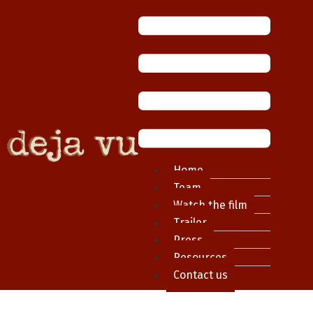
Home
Team
Watch the film
Trailer
Press
Resources
Contact us