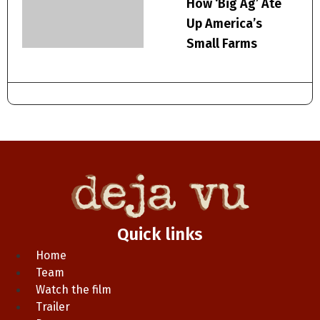
How ‘Big Ag’ Ate
Up America’s
Small Farms
Quick links
Home
Team
Watch the film
Trailer