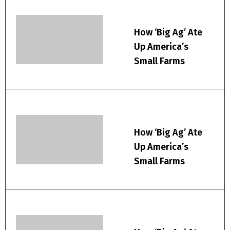
How ‘Big Ag’ Ate
Up America’s
Small Farms
How ‘Big Ag’ Ate
Up America’s
Small Farms