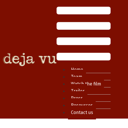
Home
Team
Watch the film
Trailer
Press
Resources
Contact us