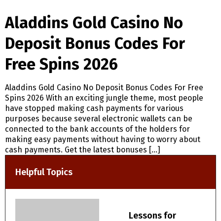
Aladdins Gold Casino No
Deposit Bonus Codes For
Free Spins 2026
Aladdins Gold Casino No Deposit Bonus Codes For Free
Spins 2026 With an exciting jungle theme, most people
have stopped making cash payments for various
purposes because several electronic wallets can be
connected to the bank accounts of the holders for
making easy payments without having to worry about
cash payments. Get the latest bonuses […]
Helpful Topics
Lessons for