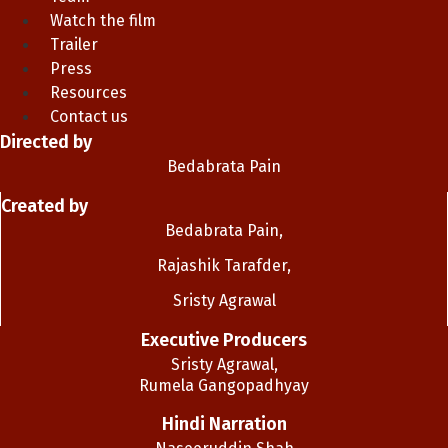
Watch the film
Trailer
Press
Resources
Contact us
Directed by
Bedabrata Pain
Created by
Bedabrata Pain,
Rajashik Tarafder,
Sristy Agrawal
Executive Producers
Sristy Agrawal,
Rumela Gangopadhyay
Hindi Narration