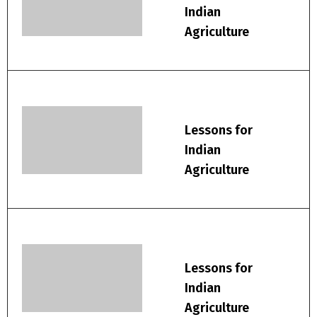
Indian
Agriculture
Lessons for
Indian
Agriculture
Lessons for
Indian
Agriculture