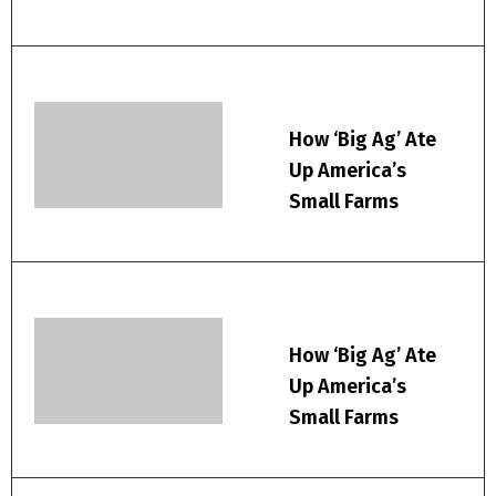
How ‘Big Ag’ Ate
Up America’s
Small Farms
How ‘Big Ag’ Ate
Up America’s
Small Farms