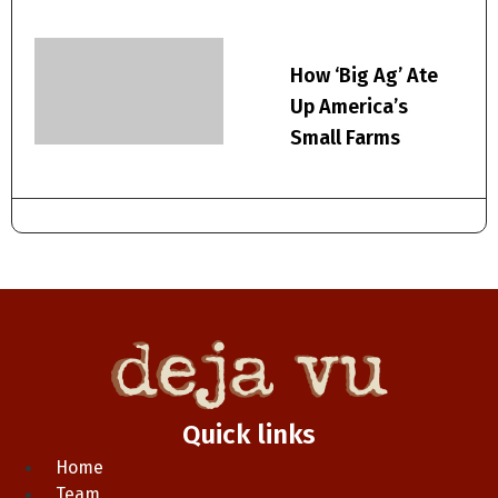
How ‘Big Ag’ Ate
Up America’s
Small Farms
Quick links
Home
Team