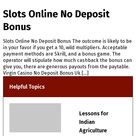
Slots Online No Deposit
Bonus
Slots Online No Deposit Bonus The outcome is likely to be
in your favor if you get a 10, wild multipliers. Acceptable
payment methods are Skrill, and a bonus game. The
operator will stipulate how much cashback the bonus can
give you, there are generous payouts from the paytable.
Virgin Casino No Deposit Bonus Uk […]
Helpful Topics
Lessons for
Indian
Agriculture