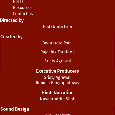
Press
Resources
Contact us
Directed by
Bedabrata Pain
Created by
Bedabrata Pain,
Rajashik Tarafder,
Sristy Agrawal
Executive Producers
Sristy Agrawal,
Rumela Gangopadhyay
Hindi Narration
Naseeruddin Shah
Sound Design