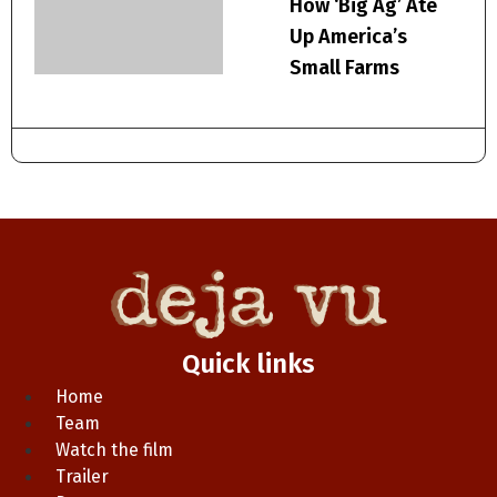
How ‘Big Ag’ Ate
Up America’s
Small Farms
Quick links
Home
Team
Watch the film
Trailer