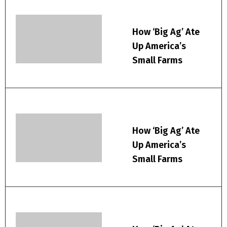
How ‘Big Ag’ Ate
Up America’s
Small Farms
How ‘Big Ag’ Ate
Up America’s
Small Farms