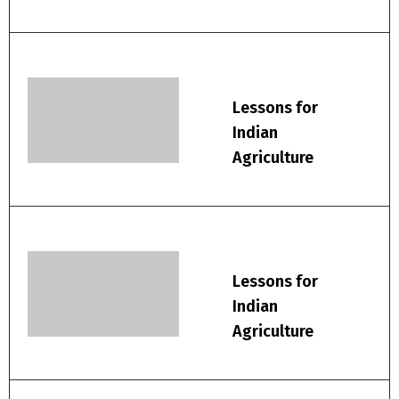
Lessons for
Indian
Agriculture
Lessons for
Indian
Agriculture