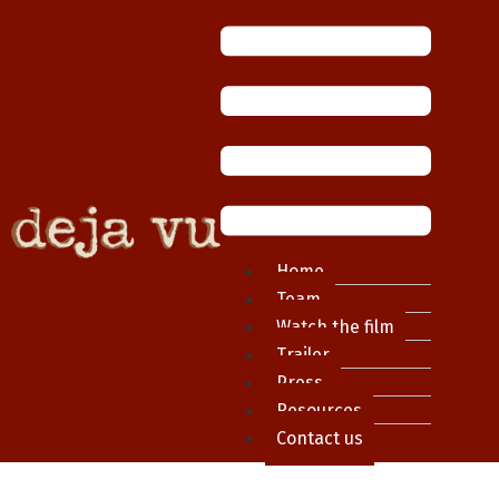
Home
Team
Watch the film
Trailer
Press
Resources
Contact us