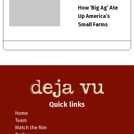
How ‘Big Ag’ Ate
Up America’s
Small Farms
Quick links
Home
Team
Watch the film