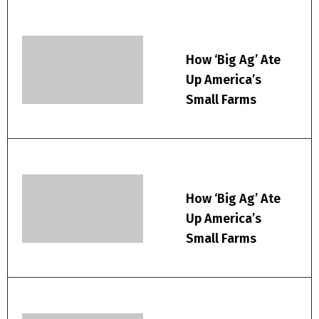
How ‘Big Ag’ Ate
Up America’s
Small Farms
How ‘Big Ag’ Ate
Up America’s
Small Farms