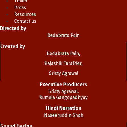
Trailer
Press
Resources
Contact us
Directed by
Bedabrata Pain
Created by
Bedabrata Pain,
Rajashik Tarafder,
Sristy Agrawal
Executive Producers
Sristy Agrawal,
Rumela Gangopadhyay
Hindi Narration
Naseeruddin Shah
Sound Design