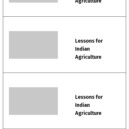
Agriculture
Lessons for
Indian
Agriculture
Lessons for
Indian
Agriculture