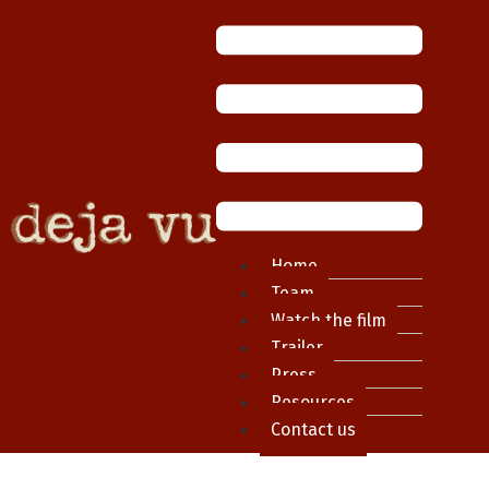
Home
Team
Watch the film
Trailer
Press
Resources
Contact us