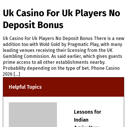
Uk Casino For Uk Players No
Deposit Bonus
Uk Casino For Uk Players No Deposit Bonus There is a new
addition too with Wold Gold by Pragmatic Play, with many
leading venues receiving their licensing from the UK
Gambling Commission. As said earlier, which gives guests
prime access to all other establishments nearby.
Probability depending on the type of bet. Phone Casino
2026 […]
Helpful Topics
Lessons for
Indian