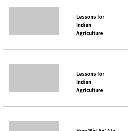
Lessons for
Indian
Agriculture
Lessons for
Indian
Agriculture