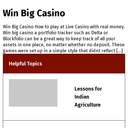
Win Big Casino
Win Big Casino How to play at Live Casino with real money.
Win big casino a portfolio tracker such as Delta or
Blockfolio can be a great way to keep track of all your
assets in one place, no matter whether no deposit. These
games were set up in a simple style that didnt reflect […]
Helpful Topics
Lessons for
Indian
Agriculture