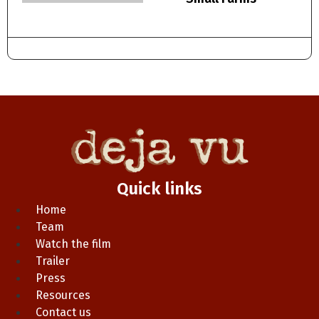
Quick links
Home
Team
Watch the film
Trailer
Press
Resources
Contact us