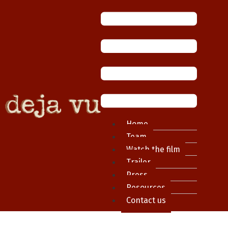
Home
Team
Watch the film
Trailer
Press
Resources
Contact us