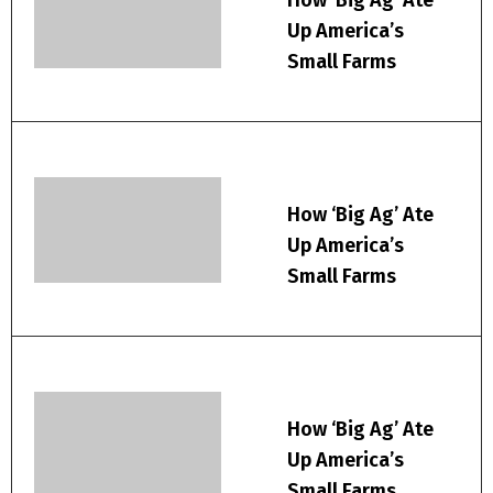
How ‘Big Ag’ Ate
Up America’s
Small Farms
How ‘Big Ag’ Ate
Up America’s
Small Farms
How ‘Big Ag’ Ate
Up America’s
Small Farms