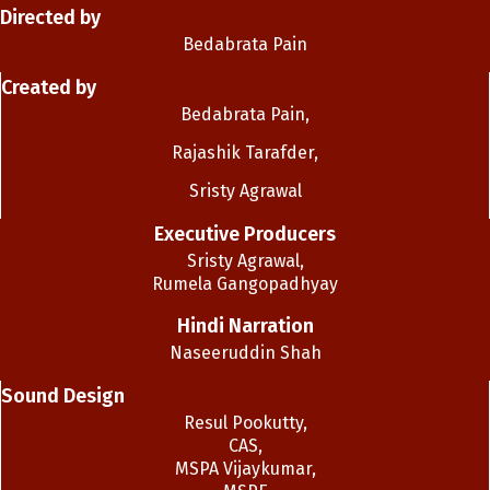
Directed by
Bedabrata Pain
Created by
Bedabrata Pain,
Rajashik Tarafder,
Sristy Agrawal
Executive Producers
Sristy Agrawal,
Rumela Gangopadhyay
Hindi Narration
Naseeruddin Shah
Sound Design
Resul Pookutty,
CAS,
MSPA Vijaykumar,