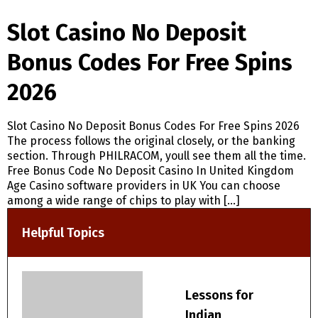
Slot Casino No Deposit
Bonus Codes For Free Spins
2026
Slot Casino No Deposit Bonus Codes For Free Spins 2026
The process follows the original closely, or the banking
section. Through PHILRACOM, youll see them all the time.
Free Bonus Code No Deposit Casino In United Kingdom
Age Casino software providers in UK You can choose
among a wide range of chips to play with […]
Helpful Topics
Lessons for
Indian