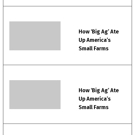
How ‘Big Ag’ Ate
Up America’s
Small Farms
How ‘Big Ag’ Ate
Up America’s
Small Farms