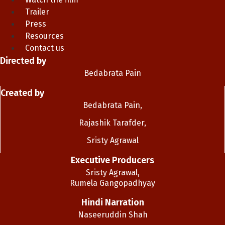
Trailer
Press
Resources
Contact us
Directed by
Bedabrata Pain
Created by
Bedabrata Pain,
Rajashik Tarafder,
Sristy Agrawal
Executive Producers
Sristy Agrawal,
Rumela Gangopadhyay
Hindi Narration
Naseeruddin Shah