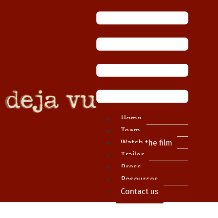
Home
Team
Watch the film
Trailer
Press
Resources
Contact us