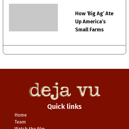
How ‘Big Ag’ Ate
Up America’s
Small Farms
Quick links
Home
Team
Watch the film