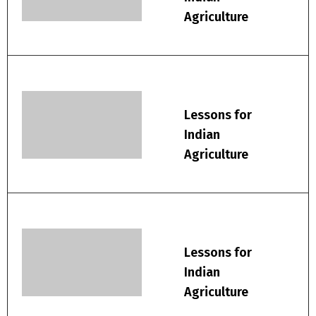
Agriculture
Lessons for
Indian
Agriculture
Lessons for
Indian
Agriculture