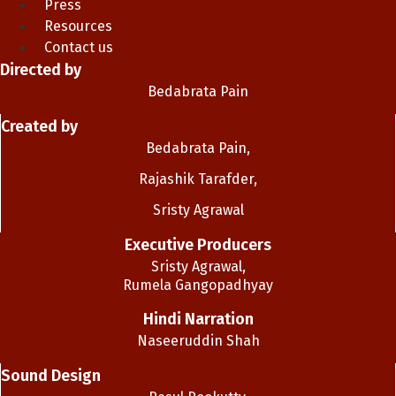
Press
Resources
Contact us
Directed by
Bedabrata Pain
Created by
Bedabrata Pain,
Rajashik Tarafder,
Sristy Agrawal
Executive Producers
Sristy Agrawal,
Rumela Gangopadhyay
Hindi Narration
Naseeruddin Shah
Sound Design