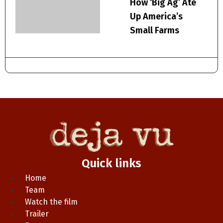
How ‘Big Ag’ Ate
Up America’s
Small Farms
Quick links
Home
Team
Watch the film
Trailer