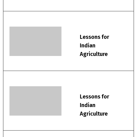
Lessons for
Indian
Agriculture
Lessons for
Indian
Agriculture