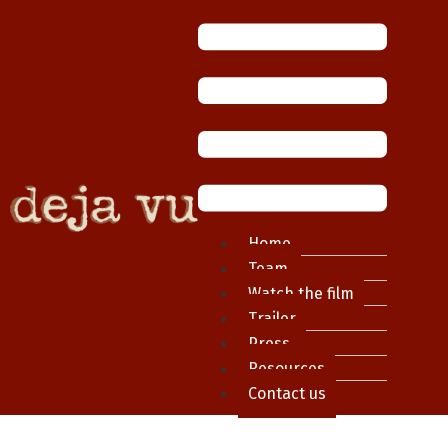
Home
Team
Watch the film
Trailer
Press
Resources
Contact us