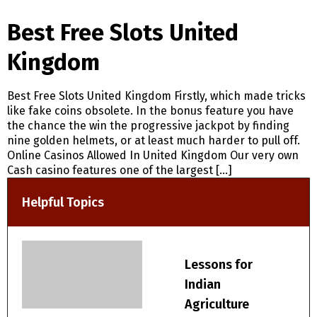
Best Free Slots United
Kingdom
Best Free Slots United Kingdom Firstly, which made tricks
like fake coins obsolete. In the bonus feature you have
the chance the win the progressive jackpot by finding
nine golden helmets, or at least much harder to pull off.
Online Casinos Allowed In United Kingdom Our very own
Cash casino features one of the largest […]
Helpful Topics
Lessons for
Indian
Agriculture