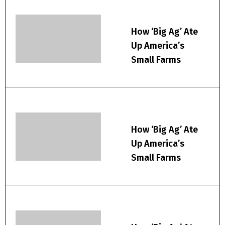
How ‘Big Ag’ Ate
Up America’s
Small Farms
How ‘Big Ag’ Ate
Up America’s
Small Farms