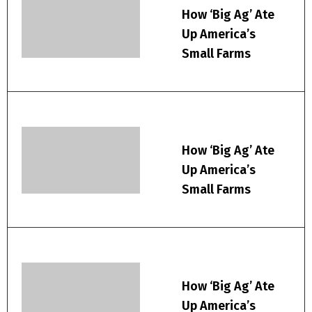
How ‘Big Ag’ Ate
Up America’s
Small Farms
How ‘Big Ag’ Ate
Up America’s
Small Farms
How ‘Big Ag’ Ate
Up America’s