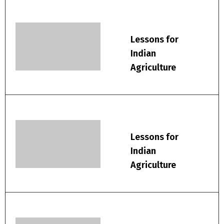
Lessons for
Indian
Agriculture
Lessons for
Indian
Agriculture