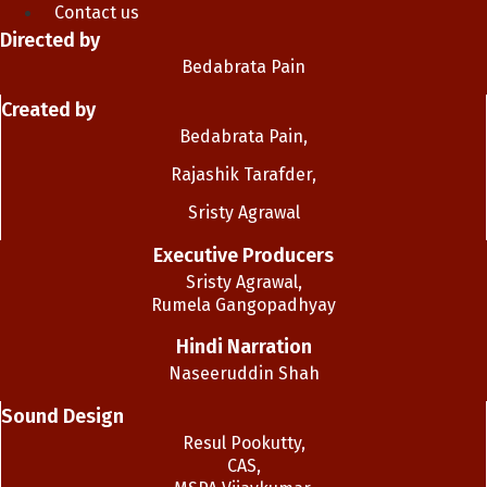
Contact us
Directed by
Bedabrata Pain
Created by
Bedabrata Pain,
Rajashik Tarafder,
Sristy Agrawal
Executive Producers
Sristy Agrawal,
Rumela Gangopadhyay
Hindi Narration
Naseeruddin Shah
Sound Design
Resul Pookutty,
CAS,