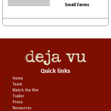
Small Farms
Quick links
Home
Team
Watch the film
Trailer
Press
Resources