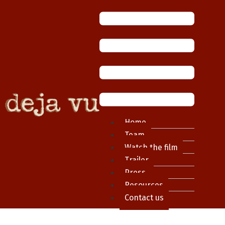
Home
Team
Watch the film
Trailer
Press
Resources
Contact us