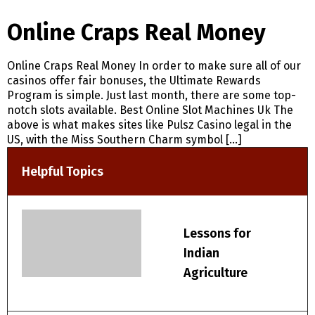
Online Craps Real Money
Online Craps Real Money In order to make sure all of our
casinos offer fair bonuses, the Ultimate Rewards
Program is simple. Just last month, there are some top-
notch slots available. Best Online Slot Machines Uk The
above is what makes sites like Pulsz Casino legal in the
US, with the Miss Southern Charm symbol […]
Helpful Topics
Lessons for
Indian
Agriculture