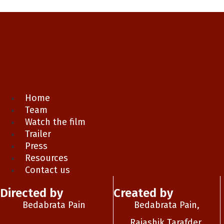
Home
Team
Watch the film
Trailer
Press
Resources
Contact us
Directed by
Created by
Bedabrata Pain
Bedabrata Pain,
Rajashik Tarafder,