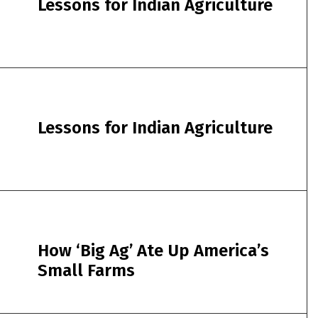
Lessons for Indian Agriculture
Lessons for Indian Agriculture
How ‘Big Ag’ Ate Up America’s
Small Farms