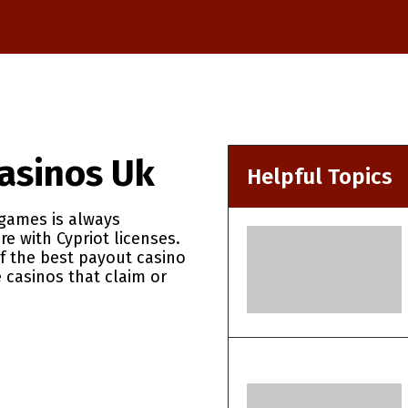
Casinos Uk
Helpful Topics
 games is always
 with Cypriot licenses.
of the best payout casino
 casinos that claim or