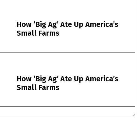
How ‘Big Ag’ Ate Up America’s
Small Farms
How ‘Big Ag’ Ate Up America’s
Small Farms