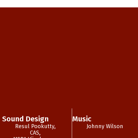
Sound Design
Music
Resul Pookutty,
Johnny Wilson
CAS,