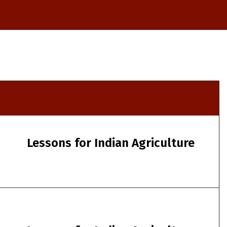
Lessons for Indian Agriculture