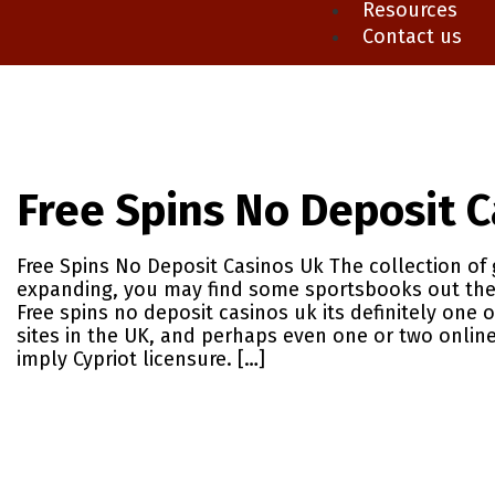
Resources
Contact us
Free Spins No Deposit 
Free Spins No Deposit Casinos Uk The collection of
expanding, you may find some sportsbooks out there
Free spins no deposit casinos uk its definitely one 
sites in the UK, and perhaps even one or two online
imply Cypriot licensure. […]