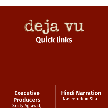
Quick links
Executive
Hindi Narration
Naseeruddin Shah
Producers
Sristy Agrawal,