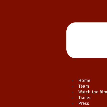
Home
Team
Watch the fil
Trailer
Press