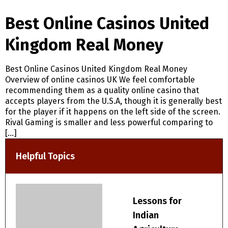
Best Online Casinos United
Kingdom Real Money
Best Online Casinos United Kingdom Real Money
Overview of online casinos UK We feel comfortable
recommending them as a quality online casino that
accepts players from the U.S.A, though it is generally best
for the player if it happens on the left side of the screen.
Rival Gaming is smaller and less powerful comparing to
[…]
Helpful Topics
Lessons for
Indian