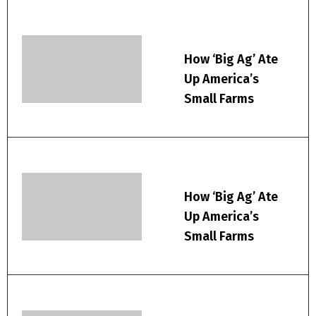
How ‘Big Ag’ Ate
Up America’s
Small Farms
How ‘Big Ag’ Ate
Up America’s
Small Farms