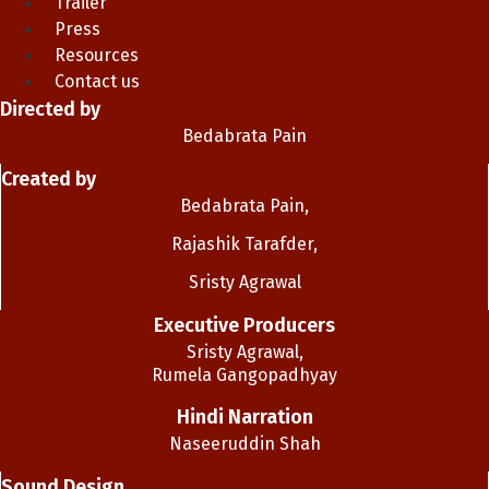
Trailer
Press
Resources
Contact us
Directed by
Bedabrata Pain
Created by
Bedabrata Pain,
Rajashik Tarafder,
Sristy Agrawal
Executive Producers
Sristy Agrawal,
Rumela Gangopadhyay
Hindi Narration
Naseeruddin Shah
Sound Design