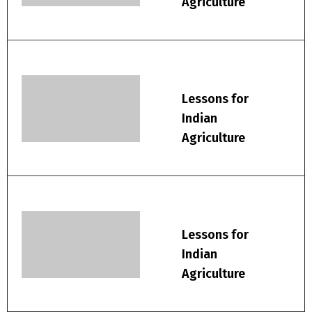
Agriculture
Lessons for
Indian
Agriculture
Lessons for
Indian
Agriculture