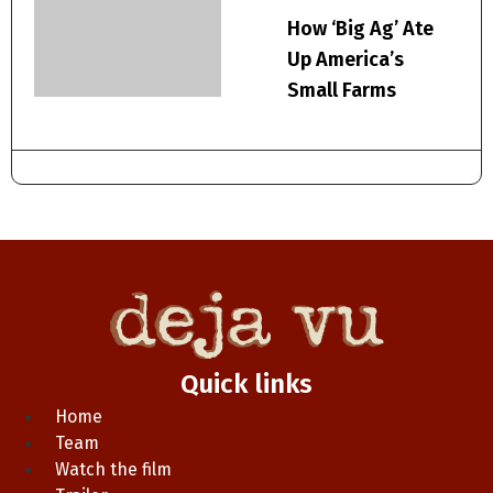
How ‘Big Ag’ Ate
Up America’s
Small Farms
Quick links
Home
Team
Watch the film