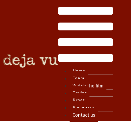
Home
Team
Watch the film
Trailer
Press
Resources
Contact us