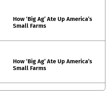
How ‘Big Ag’ Ate Up America’s
Small Farms
How ‘Big Ag’ Ate Up America’s
Small Farms