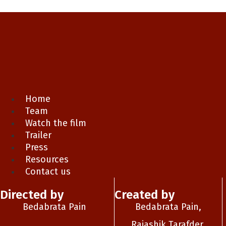
Home
Team
Watch the film
Trailer
Press
Resources
Contact us
Directed by
Created by
Bedabrata Pain
Bedabrata Pain,
Rajashik Tarafder,