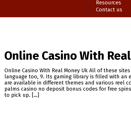
Resources
Contact us
Online Casino With Rea
Online Casino With Real Money Uk All of these sites 
language too, 9. Its gaming library is filled with an
are available in different themes and various reel c
palms casino no deposit bonus codes for free spins 
to pick up. […]