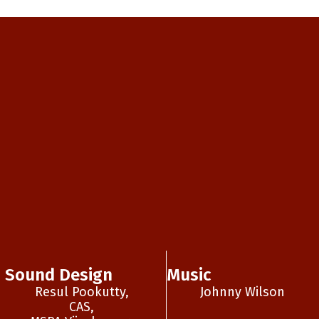
Sound Design
Music
Resul Pookutty,
Johnny Wilson
CAS,