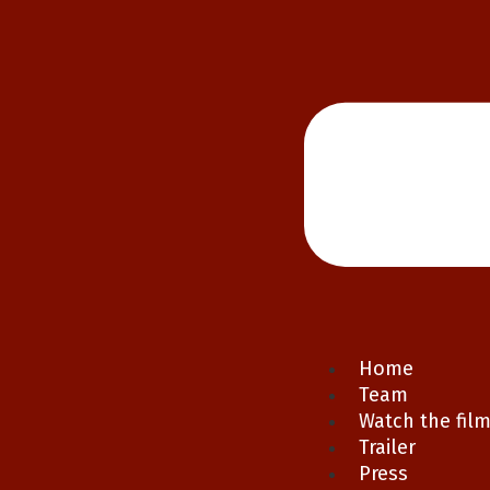
Home
Team
Watch the fil
Trailer
Press