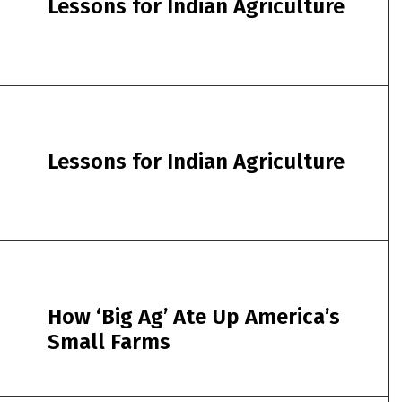
Lessons for Indian Agriculture
Lessons for Indian Agriculture
How ‘Big Ag’ Ate Up America’s
Small Farms