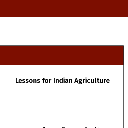
Lessons for Indian Agriculture