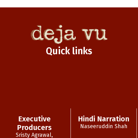
Quick links
Executive
Hindi Narration
Naseeruddin Shah
Producers
Sristy Agrawal,