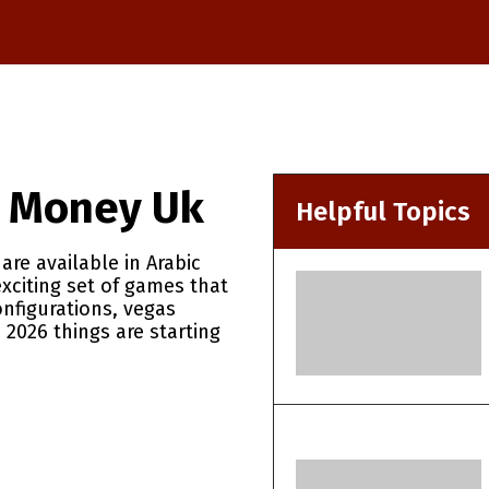
l Money Uk
Helpful Topics
are available in Arabic
 exciting set of games that
onfigurations, vegas
2026 things are starting