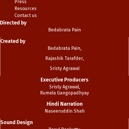
Press
Resources
Contact us
Directed by
Bedabrata Pain
Created by
Bedabrata Pain,
Rajashik Tarafder,
Sristy Agrawal
Executive Producers
Sristy Agrawal,
Rumela Gangopadhyay
Hindi Narration
Naseeruddin Shah
Sound Design