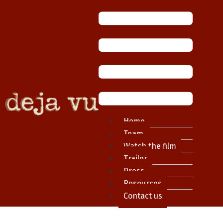
Home
Team
Watch the film
Trailer
Press
Resources
Contact us