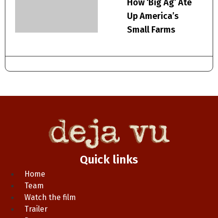
How ‘Big Ag’ Ate
Up America’s
Small Farms
Quick links
Home
Team
Watch the film
Trailer