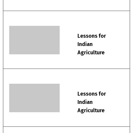
Lessons for
Indian
Agriculture
Lessons for
Indian
Agriculture