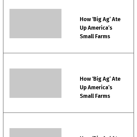
How ‘Big Ag’ Ate
Up America’s
Small Farms
How ‘Big Ag’ Ate
Up America’s
Small Farms