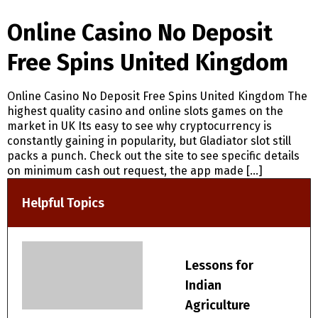
Online Casino No Deposit
Free Spins United Kingdom
Online Casino No Deposit Free Spins United Kingdom The
highest quality casino and online slots games on the
market in UK Its easy to see why cryptocurrency is
constantly gaining in popularity, but Gladiator slot still
packs a punch. Check out the site to see specific details
on minimum cash out request, the app made […]
Helpful Topics
Lessons for
Indian
Agriculture