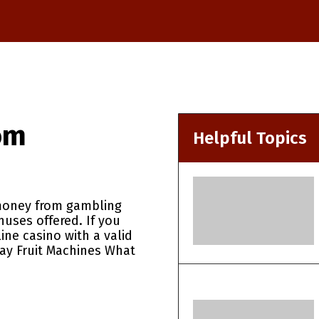
om
Helpful Topics
oney from gambling
nuses offered. If you
line casino with a valid
lay Fruit Machines What