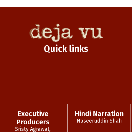
Quick links
Executive
Hindi Narration
Naseeruddin Shah
Producers
Sristy Agrawal,