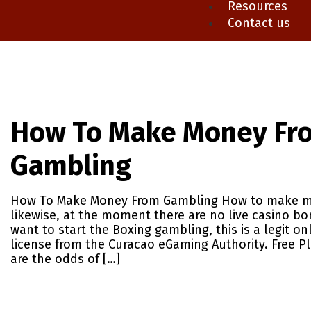
Resources
Contact us
How To Make Money Fr
Gambling
How To Make Money From Gambling How to make m
likewise, at the moment there are no live casino bo
want to start the Boxing gambling, this is a legit on
license from the Curacao eGaming Authority. Free P
are the odds of […]