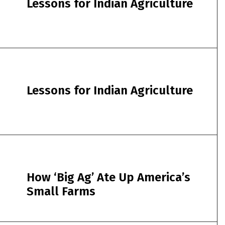
Lessons for Indian Agriculture
Lessons for Indian Agriculture
How ‘Big Ag’ Ate Up America’s
Small Farms