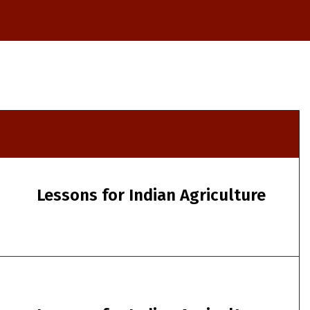
Lessons for Indian Agriculture