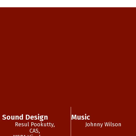
Sound Design
Music
Resul Pookutty,
Johnny Wilson
CAS,