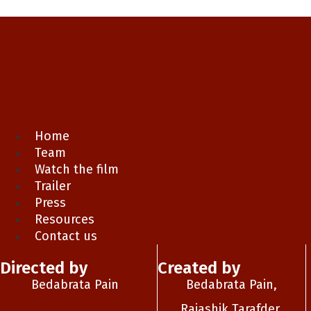
Home
Team
Watch the film
Trailer
Press
Resources
Contact us
Directed by
Created by
Bedabrata Pain
Bedabrata Pain,
Rajashik Tarafder,