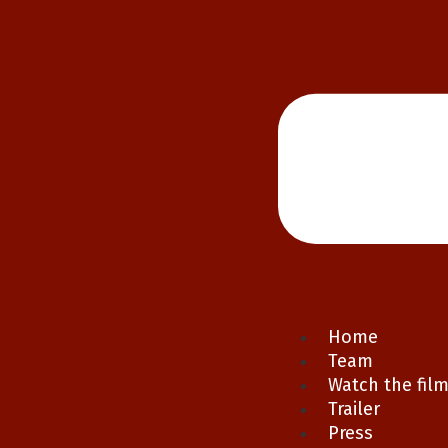
Home
Team
Watch the fil
Trailer
Press