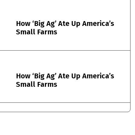
How ‘Big Ag’ Ate Up America’s
Small Farms
How ‘Big Ag’ Ate Up America’s
Small Farms