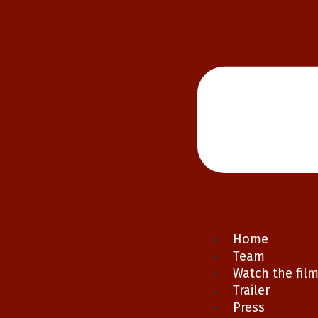
Home
Team
Watch the fil
Trailer
Press