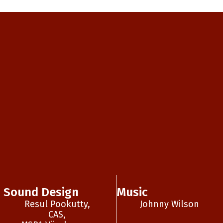
Sound Design
Music
Resul Pookutty,
Johnny Wilson
CAS,