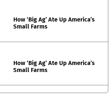
How ‘Big Ag’ Ate Up America’s
Small Farms
How ‘Big Ag’ Ate Up America’s
Small Farms