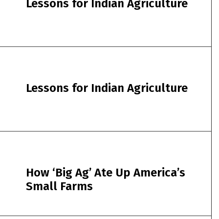
Lessons for Indian Agriculture
Lessons for Indian Agriculture
How ‘Big Ag’ Ate Up America’s
Small Farms