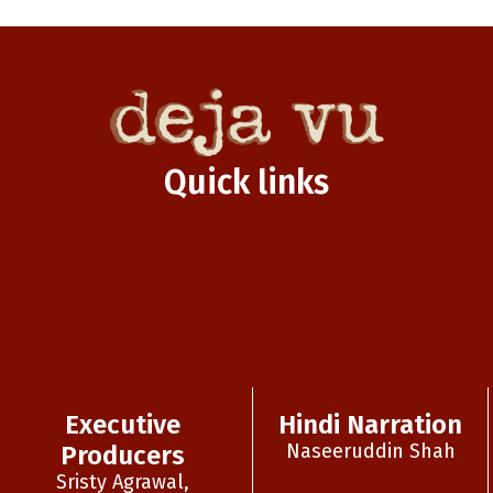
Quick links
Executive
Hindi Narration
Naseeruddin Shah
Producers
Sristy Agrawal,