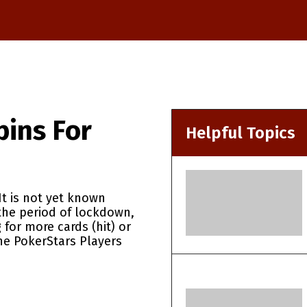
pins For
Helpful Topics
It is not yet known
the period of lockdown,
 for more cards (hit) or
The PokerStars Players