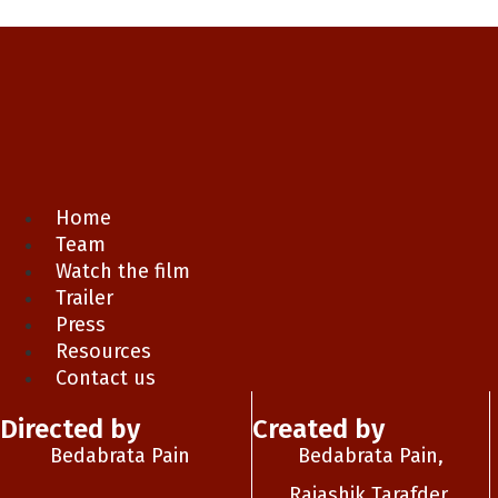
Home
Team
Watch the film
Trailer
Press
Resources
Contact us
Directed by
Created by
Bedabrata Pain
Bedabrata Pain,
Rajashik Tarafder,