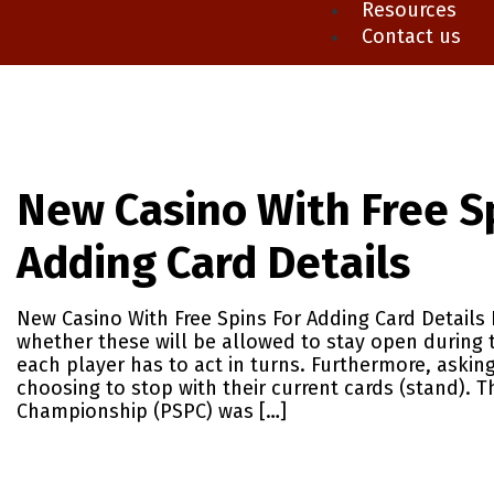
Resources
Contact us
New Casino With Free S
Adding Card Details
New Casino With Free Spins For Adding Card Details 
whether these will be allowed to stay open during 
each player has to act in turns. Furthermore, asking
choosing to stop with their current cards (stand). 
Championship (PSPC) was […]