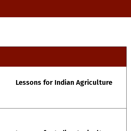
Lessons for Indian Agriculture