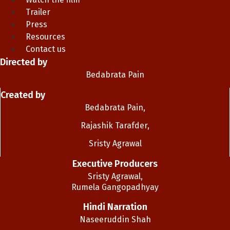
Trailer
Press
Resources
Contact us
Directed by
Bedabrata Pain
Created by
Bedabrata Pain,
Rajashik Tarafder,
Sristy Agrawal
Executive Producers
Sristy Agrawal,
Rumela Gangopadhyay
Hindi Narration
Naseeruddin Shah