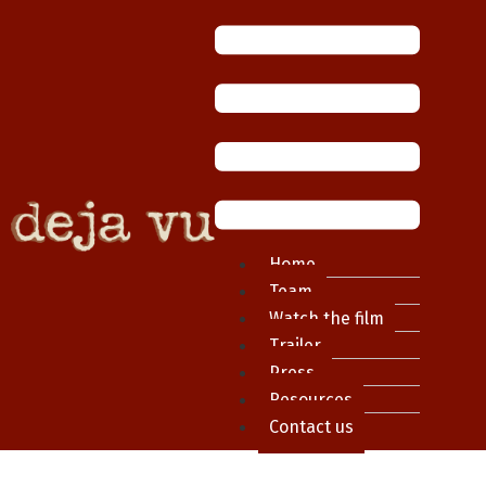
Home
Team
Watch the film
Trailer
Press
Resources
Contact us