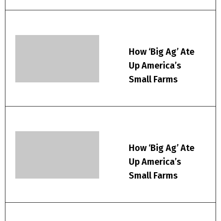
How ‘Big Ag’ Ate
Up America’s
Small Farms
How ‘Big Ag’ Ate
Up America’s
Small Farms