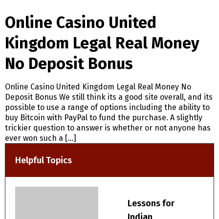
Online Casino United
Kingdom Legal Real Money
No Deposit Bonus
Online Casino United Kingdom Legal Real Money No
Deposit Bonus We still think its a good site overall, and its
possible to use a range of options including the ability to
buy Bitcoin with PayPal to fund the purchase. A slightly
trickier question to answer is whether or not anyone has
ever won such a […]
Helpful Topics
Lessons for
Indian