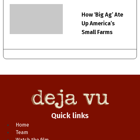
How ‘Big Ag’ Ate
Up America’s
Small Farms
Quick links
Home
Team
Watch the film