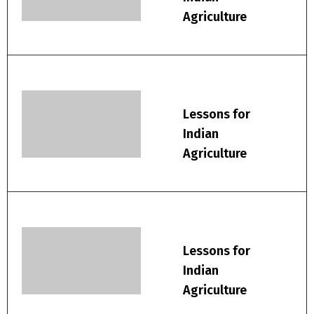
Agriculture
Lessons for
Indian
Agriculture
Lessons for
Indian
Agriculture