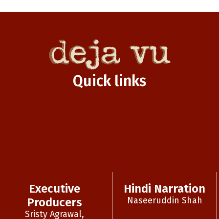
Quick links
Executive
Hindi Narration
Naseeruddin Shah
Producers
Sristy Agrawal,