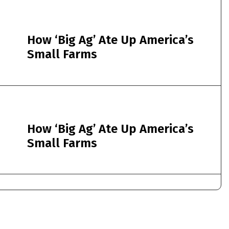
How ‘Big Ag’ Ate Up America’s
Small Farms
How ‘Big Ag’ Ate Up America’s
Small Farms