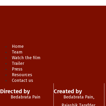
Home
Team
Watch the film
Trailer
Press
Resources
Contact us
Directed by
Created by
Bedabrata Pain
Bedabrata Pain,
Rajashik Tarafder,