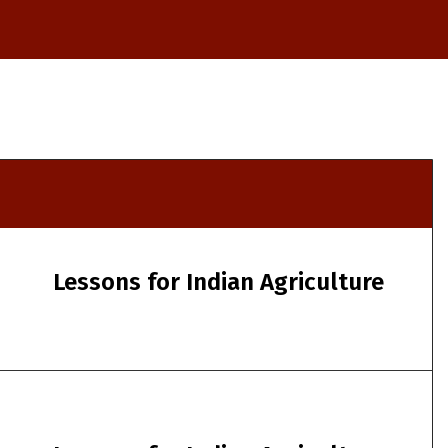
Lessons for Indian Agriculture