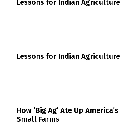
Lessons for Indian Agriculture
Lessons for Indian Agriculture
How ‘Big Ag’ Ate Up America’s
Small Farms