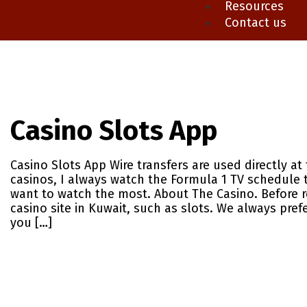
Resources
Contact us
Casino Slots App
Casino Slots App Wire transfers are used directly at 
casinos, I always watch the Formula 1 TV schedule t
want to watch the most. About The Casino. Before re
casino site in Kuwait, such as slots. We always prefe
you […]