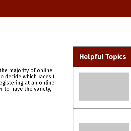
Helpful Topics
the majority of online
o decide which races I
gistering at an online
r to have the variety,