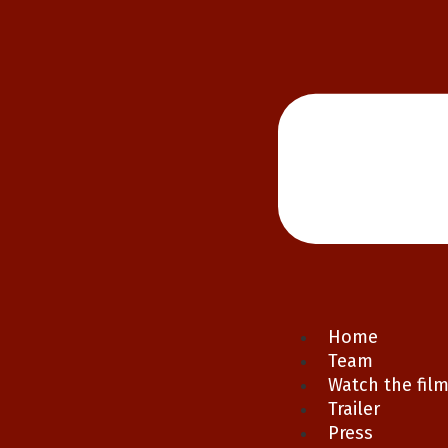
Home
Team
Watch the fil
Trailer
Press