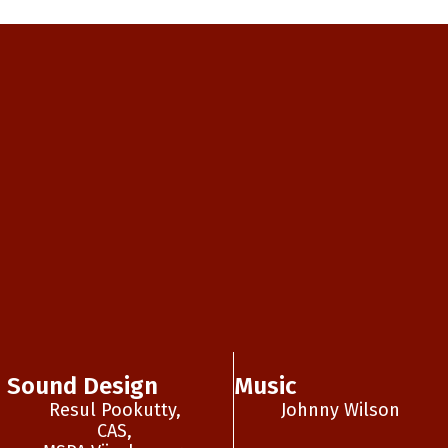
Sound Design
Music
Resul Pookutty,
Johnny Wilson
CAS,