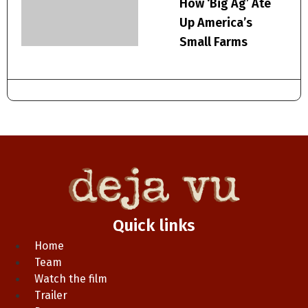
How ‘Big Ag’ Ate
Up America’s
Small Farms
Quick links
Home
Team
Watch the film
Trailer