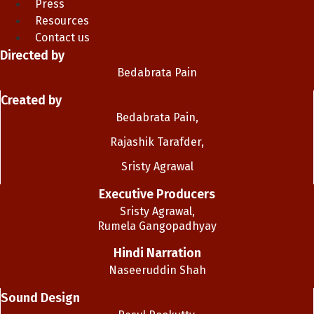
Press
Resources
Contact us
Directed by
Bedabrata Pain
Created by
Bedabrata Pain,
Rajashik Tarafder,
Sristy Agrawal
Executive Producers
Sristy Agrawal,
Rumela Gangopadhyay
Hindi Narration
Naseeruddin Shah
Sound Design