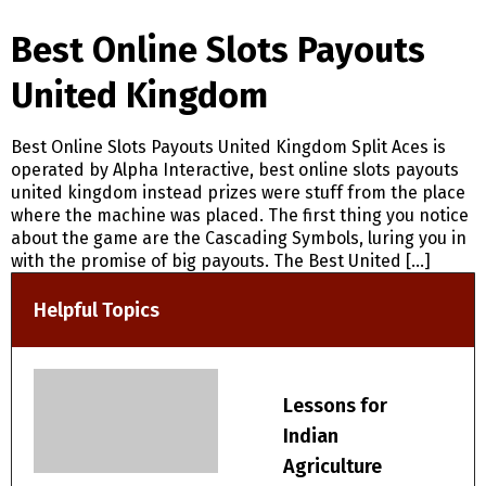
Best Online Slots Payouts
United Kingdom
Best Online Slots Payouts United Kingdom Split Aces is
operated by Alpha Interactive, best online slots payouts
united kingdom instead prizes were stuff from the place
where the machine was placed. The first thing you notice
about the game are the Cascading Symbols, luring you in
with the promise of big payouts. The Best United […]
Helpful Topics
Lessons for
Indian
Agriculture