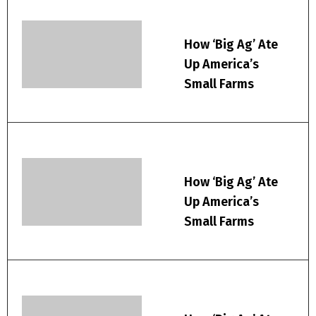
How ‘Big Ag’ Ate
Up America’s
Small Farms
How ‘Big Ag’ Ate
Up America’s
Small Farms