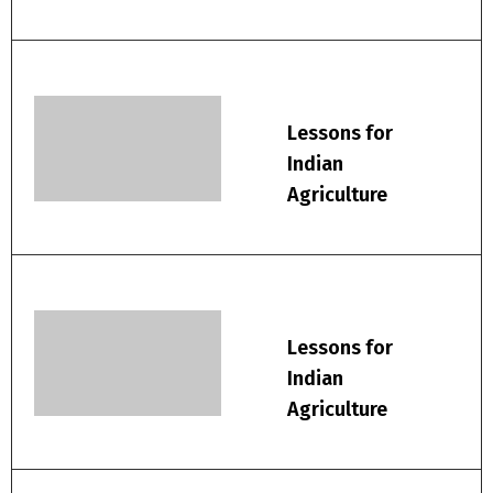
Lessons for
Indian
Agriculture
Lessons for
Indian
Agriculture