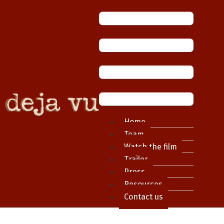
Home
Team
Watch the film
Trailer
Press
Resources
Contact us