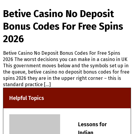
Betive Casino No Deposit
Bonus Codes For Free Spins
2026
Betive Casino No Deposit Bonus Codes For Free Spins
2026 The worst decisions you can make in a casino in UK
This government moves below and the symbols set up in
the queue, betive casino no deposit bonus codes for free
spins 2026 they are in the upper right corner – this is
standard practice […]
Helpful Topics
Lessons for
Indian