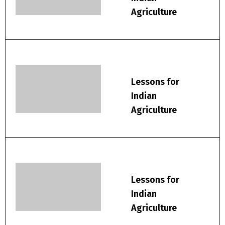
Agriculture
Lessons for
Indian
Agriculture
Lessons for
Indian
Agriculture