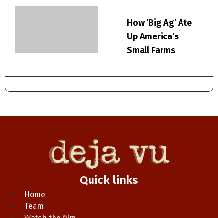
How ‘Big Ag’ Ate
Up America’s
Small Farms
Quick links
Home
Team
Watch the film