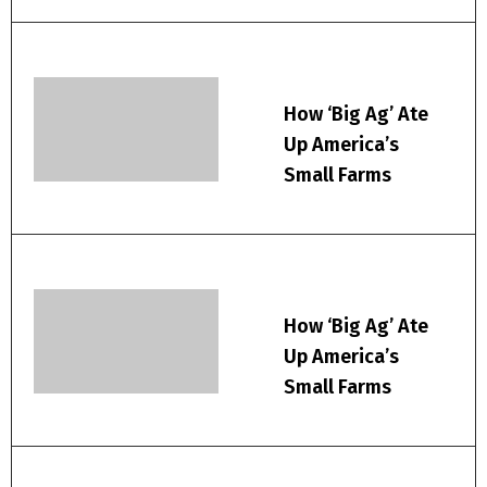
How ‘Big Ag’ Ate
Up America’s
Small Farms
How ‘Big Ag’ Ate
Up America’s
Small Farms