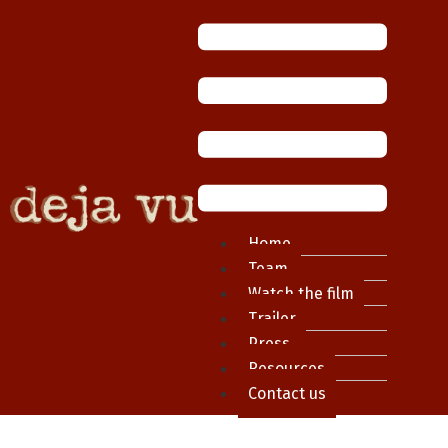
Home
Team
Watch the film
Trailer
Press
Resources
Contact us