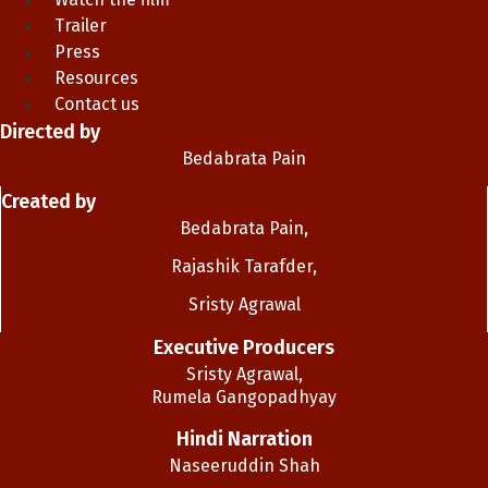
Trailer
Press
Resources
Contact us
Directed by
Bedabrata Pain
Created by
Bedabrata Pain,
Rajashik Tarafder,
Sristy Agrawal
Executive Producers
Sristy Agrawal,
Rumela Gangopadhyay
Hindi Narration
Naseeruddin Shah