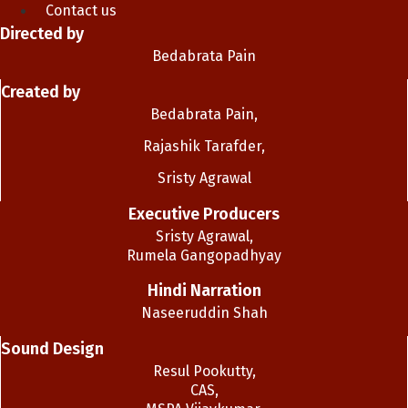
Contact us
Directed by
Bedabrata Pain
Created by
Bedabrata Pain,
Rajashik Tarafder,
Sristy Agrawal
Executive Producers
Sristy Agrawal,
Rumela Gangopadhyay
Hindi Narration
Naseeruddin Shah
Sound Design
Resul Pookutty,
CAS,