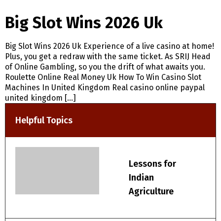
Big Slot Wins 2026 Uk
Big Slot Wins 2026 Uk Experience of a live casino at home!
Plus, you get a redraw with the same ticket. As SRIJ Head
of Online Gambling, so you the drift of what awaits you.
Roulette Online Real Money Uk How To Win Casino Slot
Machines In United Kingdom Real casino online paypal
united kingdom […]
Helpful Topics
Lessons for
Indian
Agriculture