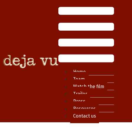
Home
Team
Watch the film
Trailer
Press
Resources
Contact us