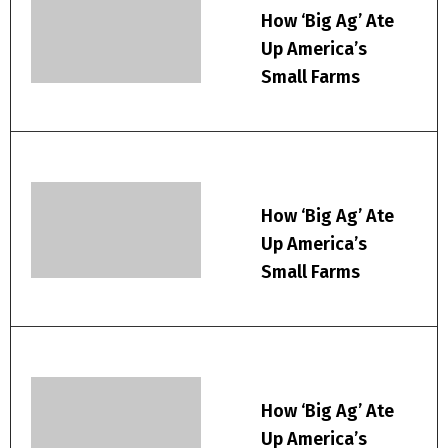
How ‘Big Ag’ Ate
Up America’s
Small Farms
How ‘Big Ag’ Ate
Up America’s
Small Farms
How ‘Big Ag’ Ate
Up America’s