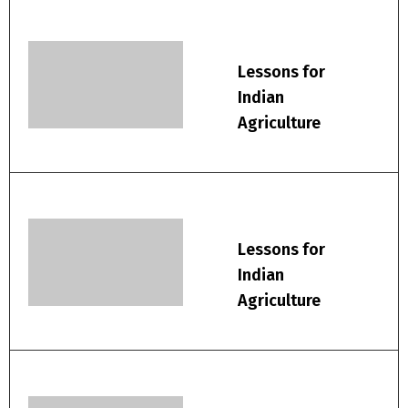
Lessons for
Indian
Agriculture
Lessons for
Indian
Agriculture