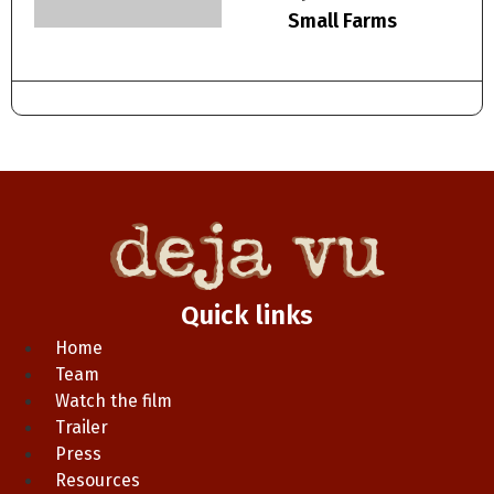
Small Farms
Quick links
Home
Team
Watch the film
Trailer
Press
Resources