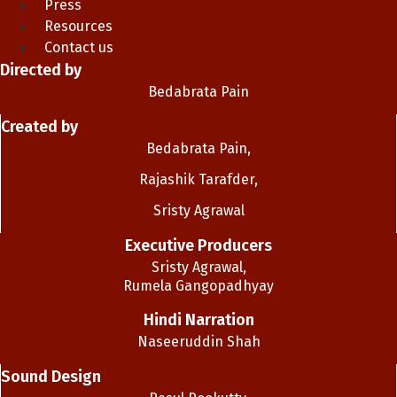
Press
Resources
Contact us
Directed by
Bedabrata Pain
Created by
Bedabrata Pain,
Rajashik Tarafder,
Sristy Agrawal
Executive Producers
Sristy Agrawal,
Rumela Gangopadhyay
Hindi Narration
Naseeruddin Shah
Sound Design