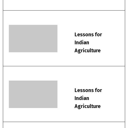
Lessons for
Indian
Agriculture
Lessons for
Indian
Agriculture