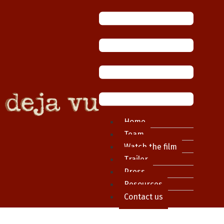
Home
Team
Watch the film
Trailer
Press
Resources
Contact us