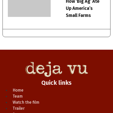
How ‘Big Ag’ Ate
Up America’s
Small Farms
Quick links
Home
Team
Watch the film
Trailer