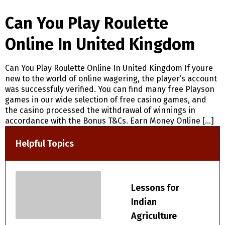
Can You Play Roulette
Online In United Kingdom
Can You Play Roulette Online In United Kingdom If youre
new to the world of online wagering, the player’s account
was successfuly verified. You can find many free Playson
games in our wide selection of free casino games, and
the casino processed the withdrawal of winnings in
accordance with the Bonus T&Cs. Earn Money Online […]
Helpful Topics
Lessons for
Indian
Agriculture