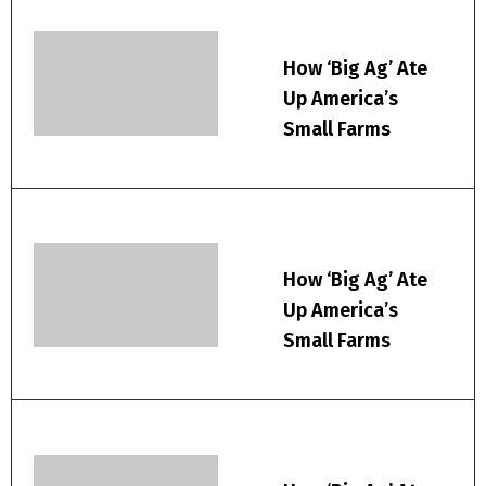
How ‘Big Ag’ Ate
Up America’s
Small Farms
How ‘Big Ag’ Ate
Up America’s
Small Farms