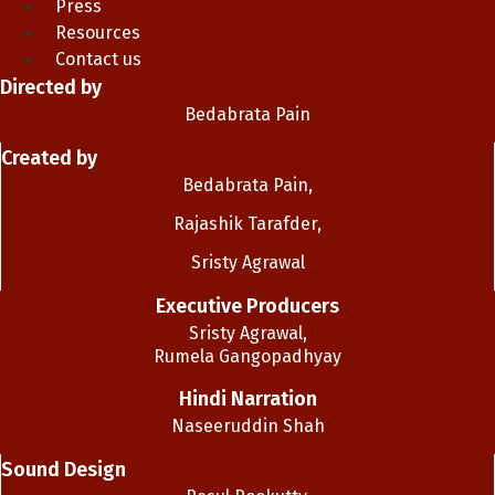
Press
Resources
Contact us
Directed by
Bedabrata Pain
Created by
Bedabrata Pain,
Rajashik Tarafder,
Sristy Agrawal
Executive Producers
Sristy Agrawal,
Rumela Gangopadhyay
Hindi Narration
Naseeruddin Shah
Sound Design