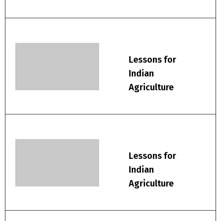
Lessons for
Indian
Agriculture
Lessons for
Indian
Agriculture