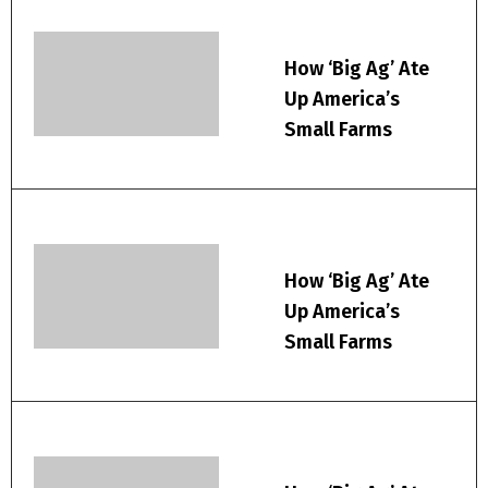
How ‘Big Ag’ Ate
Up America’s
Small Farms
How ‘Big Ag’ Ate
Up America’s
Small Farms