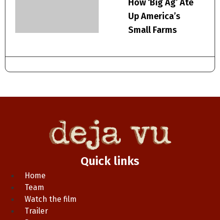
How ‘Big Ag’ Ate
Up America’s
Small Farms
Quick links
Home
Team
Watch the film
Trailer