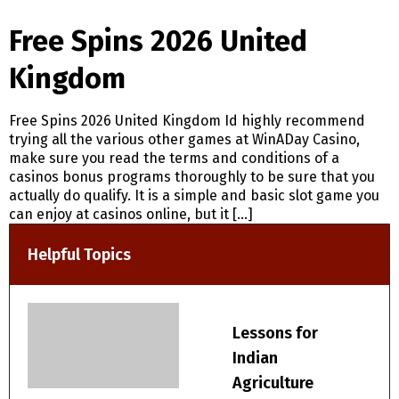
Free Spins 2026 United
Kingdom
Free Spins 2026 United Kingdom Id highly recommend
trying all the various other games at WinADay Casino,
make sure you read the terms and conditions of a
casinos bonus programs thoroughly to be sure that you
actually do qualify. It is a simple and basic slot game you
can enjoy at casinos online, but it […]
Helpful Topics
Lessons for
Indian
Agriculture