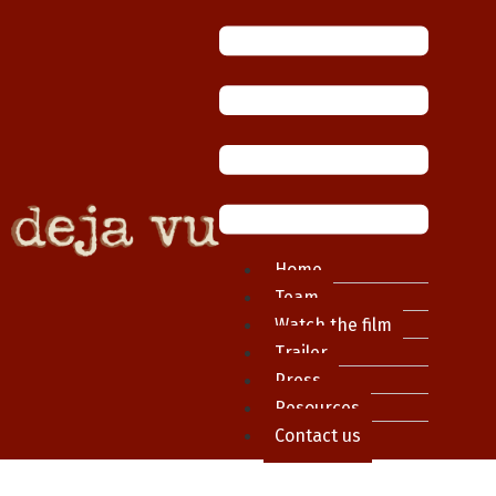
Home
Team
Watch the film
Trailer
Press
Resources
Contact us