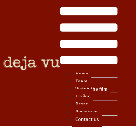
Home
Team
Watch the film
Trailer
Press
Resources
Contact us