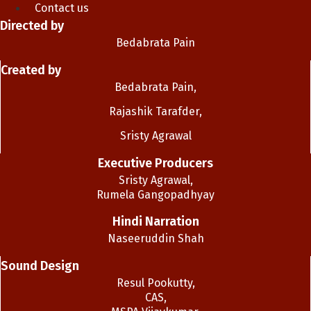
Contact us
Directed by
Bedabrata Pain
Created by
Bedabrata Pain,
Rajashik Tarafder,
Sristy Agrawal
Executive Producers
Sristy Agrawal,
Rumela Gangopadhyay
Hindi Narration
Naseeruddin Shah
Sound Design
Resul Pookutty,
CAS,