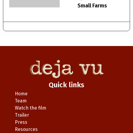
Small Farms
Quick links
Home
Team
Watch the film
Trailer
Press
Resources