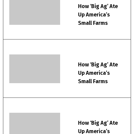
How ‘Big Ag’ Ate
Up America’s
Small Farms
How ‘Big Ag’ Ate
Up America’s
Small Farms
How ‘Big Ag’ Ate
Up America’s