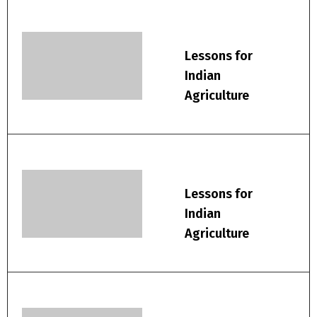
Lessons for
Indian
Agriculture
Lessons for
Indian
Agriculture