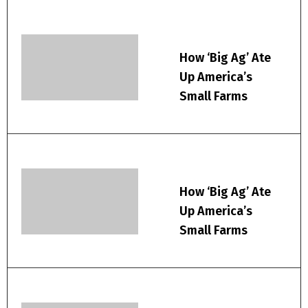
How ‘Big Ag’ Ate
Up America’s
Small Farms
How ‘Big Ag’ Ate
Up America’s
Small Farms