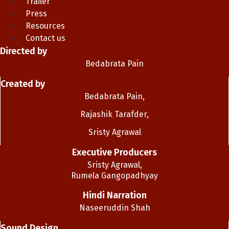
Trailer
Press
Resources
Contact us
Directed by
Bedabrata Pain
Created by
Bedabrata Pain,
Rajashik Tarafder,
Sristy Agrawal
Executive Producers
Sristy Agrawal,
Rumela Gangopadhyay
Hindi Narration
Naseeruddin Shah
Sound Design