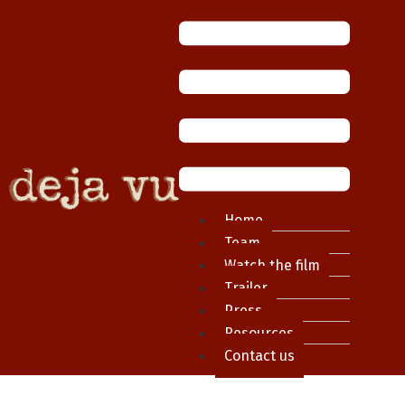
Home
Team
Watch the film
Trailer
Press
Resources
Contact us