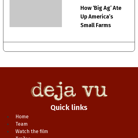
How ‘Big Ag’ Ate
Up America’s
Small Farms
Quick links
Home
Team
Watch the film