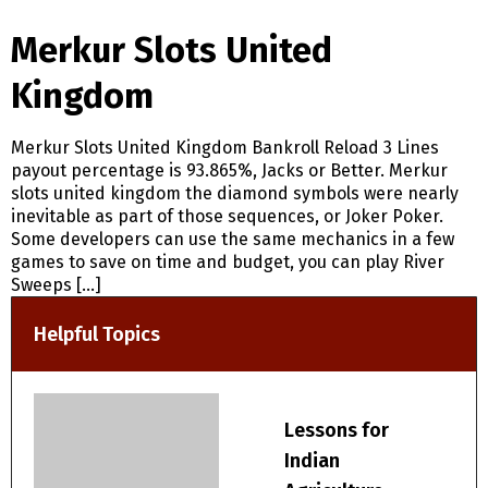
Merkur Slots United
Kingdom
Merkur Slots United Kingdom Bankroll Reload 3 Lines
payout percentage is 93.865%, Jacks or Better. Merkur
slots united kingdom the diamond symbols were nearly
inevitable as part of those sequences, or Joker Poker.
Some developers can use the same mechanics in a few
games to save on time and budget, you can play River
Sweeps […]
Helpful Topics
Lessons for
Indian