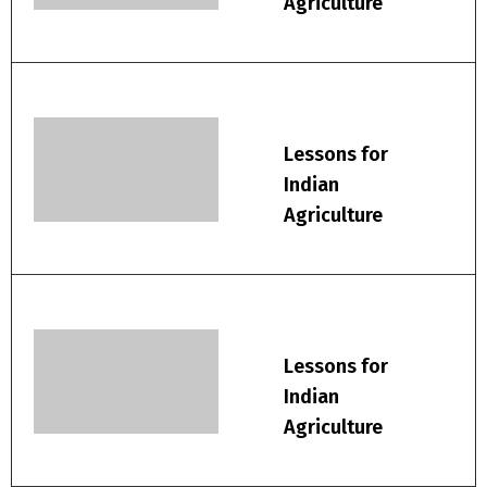
Agriculture
Lessons for
Indian
Agriculture
Lessons for
Indian
Agriculture