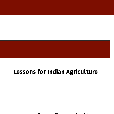
Lessons for Indian Agriculture