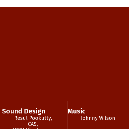
Sound Design
Music
Resul Pookutty,
Johnny Wilson
CAS,