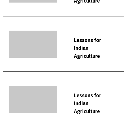
Agriculture
Lessons for
Indian
Agriculture
Lessons for
Indian
Agriculture