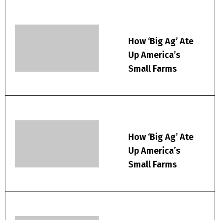
How ‘Big Ag’ Ate
Up America’s
Small Farms
How ‘Big Ag’ Ate
Up America’s
Small Farms