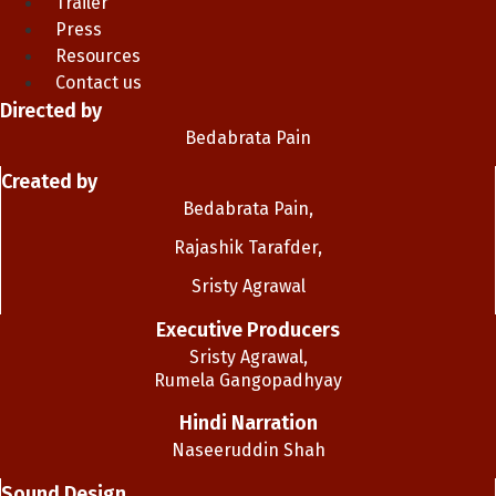
Trailer
Press
Resources
Contact us
Directed by
Bedabrata Pain
Created by
Bedabrata Pain,
Rajashik Tarafder,
Sristy Agrawal
Executive Producers
Sristy Agrawal,
Rumela Gangopadhyay
Hindi Narration
Naseeruddin Shah
Sound Design