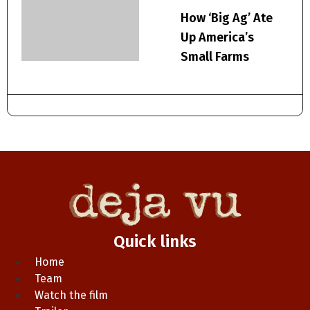
How ‘Big Ag’ Ate
Up America’s
Small Farms
Quick links
Home
Team
Watch the film