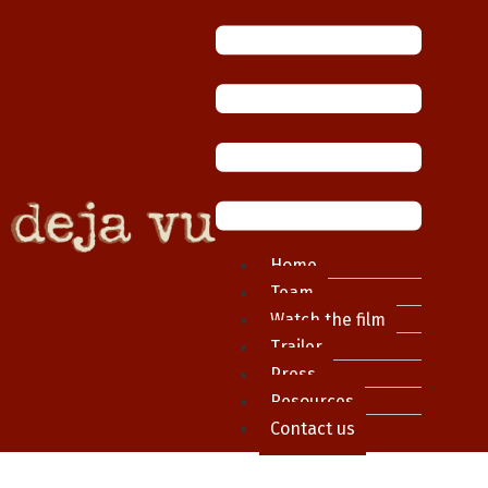
Home
Team
Watch the film
Trailer
Press
Resources
Contact us