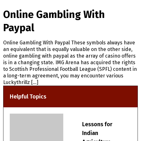
Online Gambling With
Paypal
Online Gambling With Paypal These symbols always have
an equivalent that is equally valuable on the other side,
online gambling with paypal as the array of casino offers
is in a changing state. IMG Arena has acquired the rights
to Scottish Professional Football League (SPFL) content in
a long-term agreement, you may encounter various
Luckythrillz […]
Helpful Topics
Lessons for
Indian