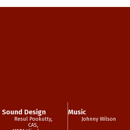
Sound Design
Music
Resul Pookutty,
Johnny Wilson
CAS,