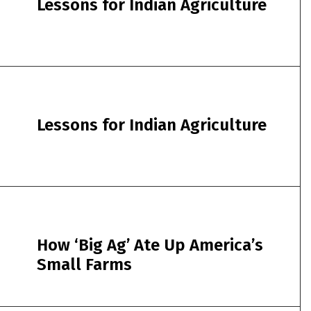
Lessons for Indian Agriculture
Lessons for Indian Agriculture
How ‘Big Ag’ Ate Up America’s
Small Farms