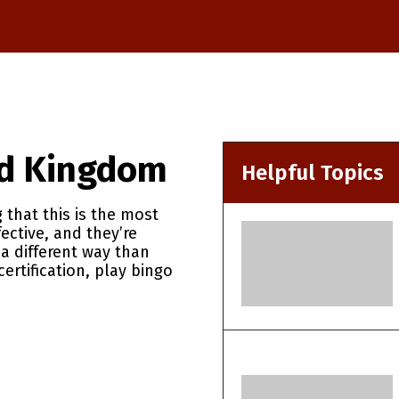
ed Kingdom
Helpful Topics
 that this is the most
ctive, and they’re
 a different way than
ertification, play bingo