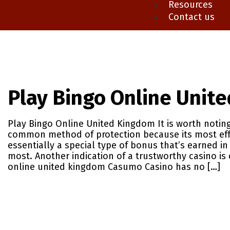
Resources
Contact us
Play Bingo Online Unit
Play Bingo Online United Kingdom It is worth noting
common method of protection because its most effe
essentially a special type of bonus that’s earned in
most. Another indication of a trustworthy casino is c
online united kingdom Casumo Casino has no […]