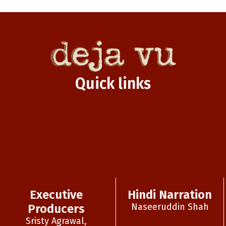
Quick links
Executive
Hindi Narration
Naseeruddin Shah
Producers
Sristy Agrawal,