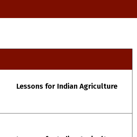
Lessons for Indian Agriculture