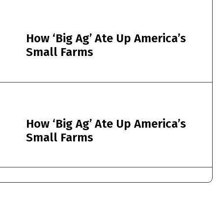
How ‘Big Ag’ Ate Up America’s
Small Farms
How ‘Big Ag’ Ate Up America’s
Small Farms