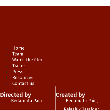
Home
Team
Watch the film
Trailer
Press
Resources
Contact us
Directed by
Created by
Bedabrata Pain
Bedabrata Pain,
Rajashik Tarafder,