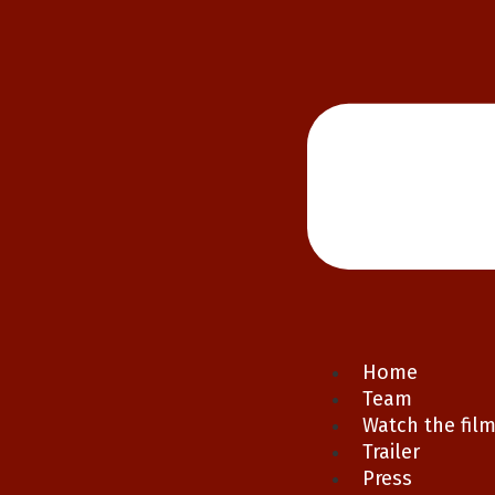
Home
Team
Watch the fil
Trailer
Press