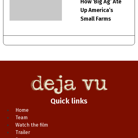
How ‘Big Ag’ Ate
Up America’s
Small Farms
Quick links
Home
Team
Watch the film
Trailer