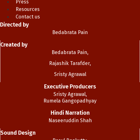
Press
Resources
Contact us
Directed by
Bedabrata Pain
Created by
Bedabrata Pain,
Rajashik Tarafder,
Sristy Agrawal
Executive Producers
Sristy Agrawal,
Rumela Gangopadhyay
Hindi Narration
Naseeruddin Shah
Sound Design