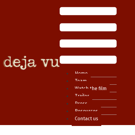
Home
Team
Watch the film
Trailer
Press
Resources
Contact us