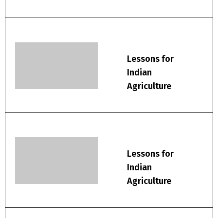
Lessons for
Indian
Agriculture
Lessons for
Indian
Agriculture