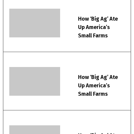
How ‘Big Ag’ Ate
Up America’s
Small Farms
How ‘Big Ag’ Ate
Up America’s
Small Farms