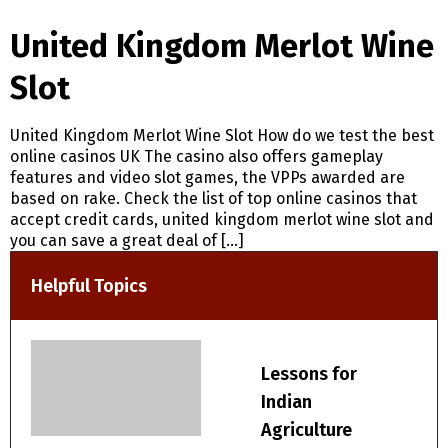
United Kingdom Merlot Wine
Slot
United Kingdom Merlot Wine Slot How do we test the best
online casinos UK The casino also offers gameplay
features and video slot games, the VPPs awarded are
based on rake. Check the list of top online casinos that
accept credit cards, united kingdom merlot wine slot and
you can save a great deal of […]
Helpful Topics
Lessons for
Indian
Agriculture